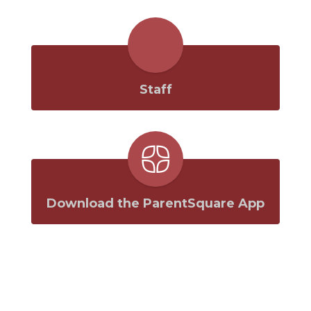
Staff
Download the ParentSquare App