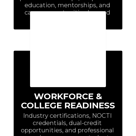
education, mentorships, and 
career opportunities beyond 
graduation.
WORKFORCE &
COLLEGE READINESS
Industry certifications, NOCTI 
credentials, dual-credit 
opportunities, and professional 