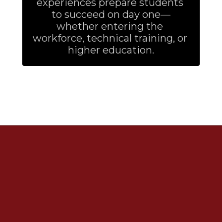
experiences prepare students 
to succeed on day one—
whether entering the 
workforce, technical training, or 
higher education.