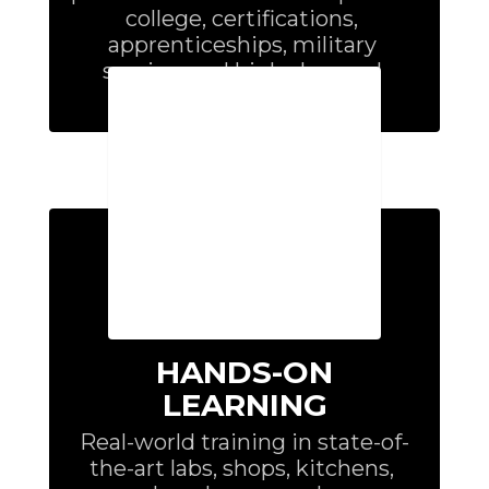
college, certifications, 
apprenticeships, military 
service, and high-demand 
careers.
HANDS-ON
LEARNING
Real-world training in state-of-
the-art labs, shops, kitchens, 