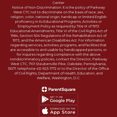
Center
Notice of Non-Discrimination: It is the policy of Parkway
West CTC not to discriminate on the basis of race, sex,
religion, color, national origin, handicap or limited English
proficiency in its Educational Programs, Activities or
Employment Policy as required by Title IX of 1972
Educational Amendments, Title VI of the Civil Rights Act of
1964, Section 504 Regulations of the Rehabilitation Act of
1973, and the American Disabilities Act. For information
regarding services, activities, programs, and facilities that
are accessible to and usable by handicapped persons, or
for inquires regarding compliance with the above
nondiscriminatory policies, contact the Director, Parkway
West CTC, 7101 Steubenville Pike, Oakdale, Pennsylvania,
15071: telephone 412-923-1772 or to the Director of the Office
of Civil Rights, Department of Health, Education, and
Welfare, Washington, D.C.