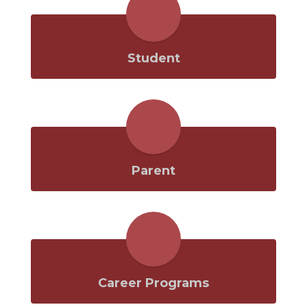
Student
Parent
Career Programs