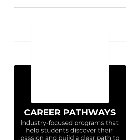
➔
Industry Certifications
72
Awarded
➔
Placement Rates
87%
CAREER PATHWAYS
Industry-focused programs that 
help students discover their 
passion and build a clear path to 