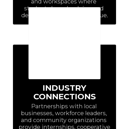
and workspaces where 
students learn by doing and 
develop skills employers value.
INDUSTRY
CONNECTIONS
Partnerships with local 
businesses, workforce leaders, 
and community organizations 
provide internships, cooperative 