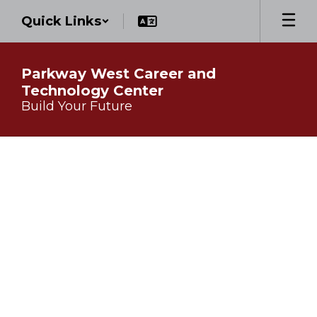
Skip
Quick Links
to
main
content
Parkway West Career and
Technology Center
Build Your Future
Homepage