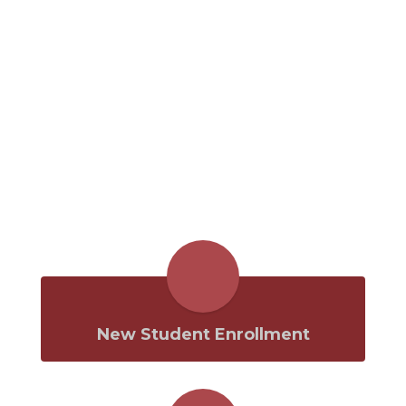
New Student Enrollment