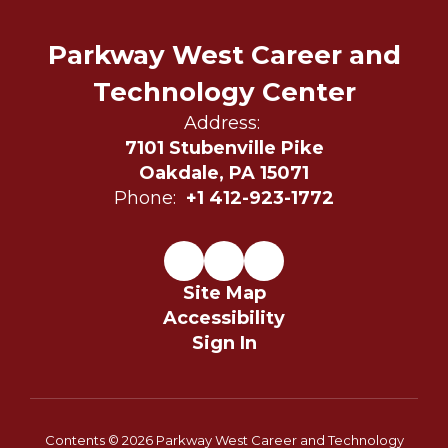
Parkway West Career and
Technology Center
Address:
7101 Stubenville Pike
Oakdale, PA 15071
Phone:
+1 412-923-1772
Site Map
Accessibility
Sign In
Contents © 2026 Parkway West Career and Technology